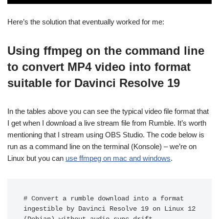
Here’s the solution that eventually worked for me:
Using ffmpeg on the command line
to convert MP4 video into format
suitable for Davinci Resolve 19
In the tables above you can see the typical video file format that
I get when I download a live stream file from Rumble. It’s worth
mentioning that I stream using OBS Studio. The code below is
run as a command line on the terminal (Konsole) – we’re on
Linux but you can
use ffmpeg on mac and windows
.
# Convert a rumble download into a format 
ingestible by Davinci Resolve 19 on Linux 12 