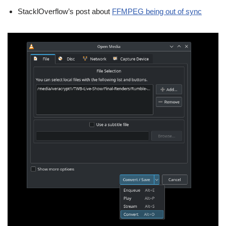
StacklOverflow’s post about
FFMPEG being out of sync