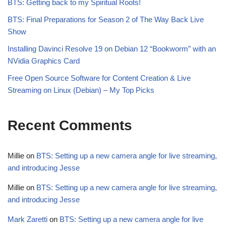
BTS: Getting back to my Spiritual Roots!
BTS: Final Preparations for Season 2 of The Way Back Live
Show
Installing Davinci Resolve 19 on Debian 12 “Bookworm” with an
NVidia Graphics Card
Free Open Source Software for Content Creation & Live
Streaming on Linux (Debian) – My Top Picks
Recent Comments
Millie
on
BTS: Setting up a new camera angle for live streaming,
and introducing Jesse
Millie
on
BTS: Setting up a new camera angle for live streaming,
and introducing Jesse
Mark Zaretti
on
BTS: Setting up a new camera angle for live