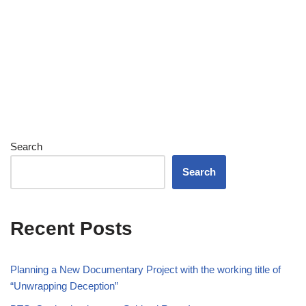
Search
Search
Recent Posts
Planning a New Documentary Project with the working title of
“Unwrapping Deception”