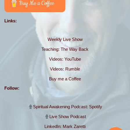
Buy Me a Coffee
Links:
Weekly Live Show
Teaching: The Way Back
Videos: YouTube
Videos: Rumble
Buy me a Coffee
Follow:
Spiritual Awakening
Podcast: Spotify
Live Show Podcast
LinkedIn: Mark Zaretti