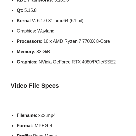
Qt
: 5.15.8
Kernal
V: 6.1.0-31-amd64 (64-bit)
Graphics: Wayland
Processors
: 16 x AMD Ryzen 7 7700X 8-Core
Memory
: 32 GiB
Graphics
: NVidia GeForce RTX 4080/PCIe/SSE2
Video File Specs
Filename
: xxx.mp4
Format:
MPEG-4
Profile
: Base Media