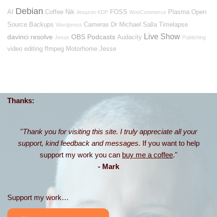
Debian
AI
Coffee
Nik
FOSS
Plasma
Open
Amazon KDP
WooCommerce
Source
Backups
Cameras
Dr Michael Salla
Timelapse
Wordpress
Live Show
davinci resolve
OBS
Podcasts
Audacity
Jesus
Publishing
video editing
ffmpeg
Motorhome
Jesse
Thanks:
"
Thank you for visiting this site. I truly appreciate all your
support, kind feedback and messages.
If you want to help
support my work you can
buy me a coffee
."
- Mark
Support my work…