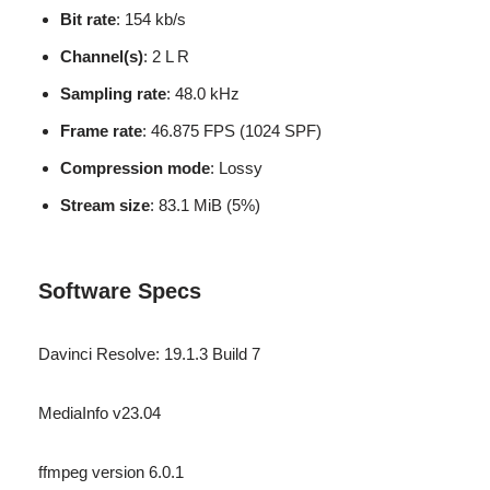
Bit rate
: 154 kb/s
Channel(s)
: 2 L R
Sampling rate
: 48.0 kHz
Frame rate
: 46.875 FPS (1024 SPF)
Compression mode
: Lossy
Stream size
: 83.1 MiB (5%)
Software Specs
Davinci Resolve: 19.1.3 Build 7
MediaInfo v23.04
ffmpeg version 6.0.1