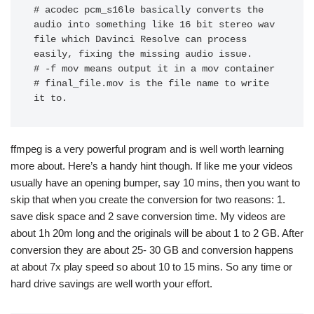
# acodec pcm_s16le basically converts the 
audio into something like 16 bit stereo wav 
file which Davinci Resolve can process 
easily, fixing the missing audio issue. 

# -f mov means output it in a mov container

# final_file.mov is the file name to write 
it to.
ffmpeg is a very powerful program and is well worth learning
more about. Here’s a handy hint though. If like me your videos
usually have an opening bumper, say 10 mins, then you want to
skip that when you create the conversion for two reasons: 1.
save disk space and 2 save conversion time. My videos are
about 1h 20m long and the originals will be about 1 to 2 GB. After
conversion they are about 25- 30 GB and conversion happens
at about 7x play speed so about 10 to 15 mins. So any time or
hard drive savings are well worth your effort.