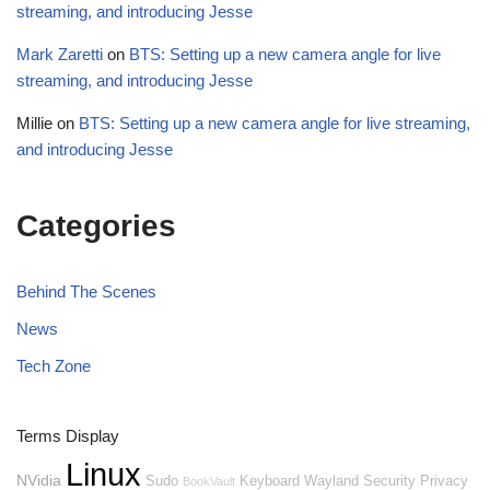
streaming, and introducing Jesse
Mark Zaretti
on
BTS: Setting up a new camera angle for live
streaming, and introducing Jesse
Millie
on
BTS: Setting up a new camera angle for live streaming,
and introducing Jesse
Categories
Behind The Scenes
News
Tech Zone
Terms Display
Linux
NVidia
Sudo
Keyboard
Wayland
Security
Privacy
BookVault