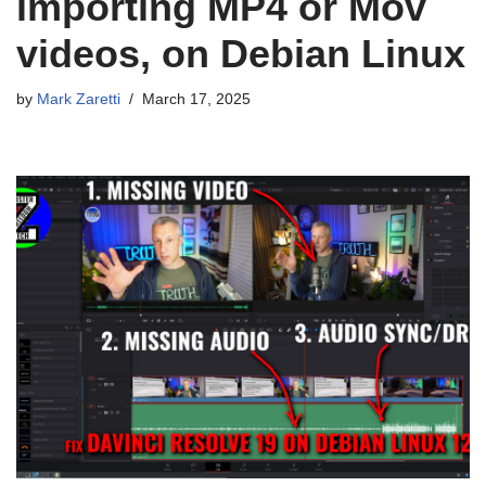
importing MP4 or Mov
videos, on Debian Linux
by
Mark Zaretti
March 17, 2025