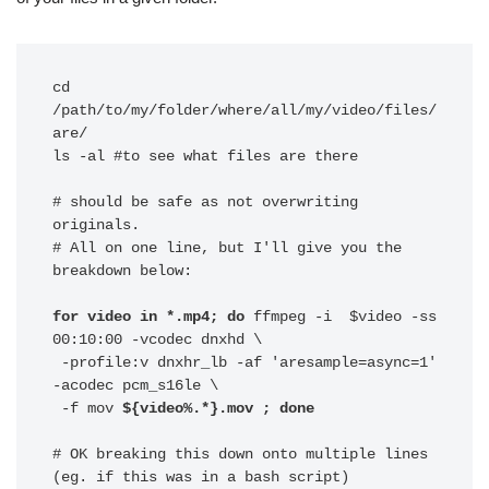
cd 
/path/to/my/folder/where/all/my/video/files/
are/

ls -al #to see what files are there

# should be safe as not overwriting 
originals.

# All on one line, but I'll give you the 
breakdown below:

for video in *.mp4; do
 ffmpeg -i  $video -ss 
00:10:00 -vcodec dnxhd \

 -profile:v dnxhr_lb -af 'aresample=async=1' 
-acodec pcm_s16le \

 -f mov 
${video%.*}.mov ; done
# OK breaking this down onto multiple lines 
(eg. if this was in a bash script)
