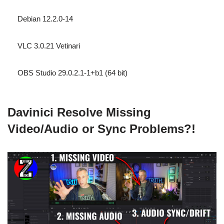
Debian 12.2.0-14
VLC 3.0.21 Vetinari
OBS Studio 29.0.2.1-1+b1 (64 bit)
Davinici Resolve Missing
Video/Audio or Sync Problems?!