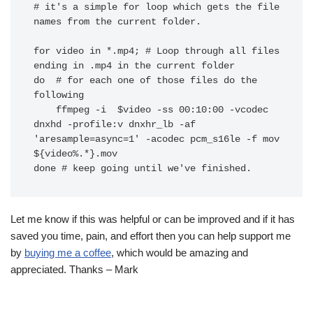
# it's a simple for loop which gets the file 
names from the current folder.

for video in *.mp4; # Loop through all files 
ending in .mp4 in the current folder

do  # for each one of those files do the 
following

    ffmpeg -i  $video -ss 00:10:00 -vcodec 
dnxhd -profile:v dnxhr_lb -af 
'aresample=async=1' -acodec pcm_s16le -f mov 
${video%.*}.mov

done # keep going until we've finished.
Let me know if this was helpful or can be improved and if it has
saved you time, pain, and effort then you can help support me
by
buying me a coffee
, which would be amazing and
appreciated. Thanks – Mark