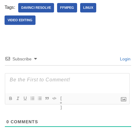
Tags:
DAVINCI RESOLVE
FFMPEG
LINUX
VIDEO EDITING
Subscribe
Login
[
+
]
0
COMMENTS