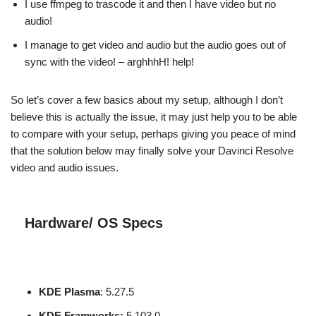
I use ffmpeg to trascode it and then I have video but no
audio!
I manage to get video and audio but the audio goes out of
sync with the video! – arghhhH! help!
So let’s cover a few basics about my setup, although I don’t
believe this is actually the issue, it may just help you to be able
to compare with your setup, perhaps giving you peace of mind
that the solution below may finally solve your Davinci Resolve
video and audio issues.
Hardware/ OS Specs
KDE Plasma
: 5.27.5
KDE Framworks:
5.103.0