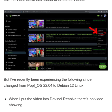
But I’ve recently been experiencing the following since I
changed from Pop!_OS 22.04 to Debian 12 Linux:
When I put the video into Davinci Resolve there’s no video
showing.