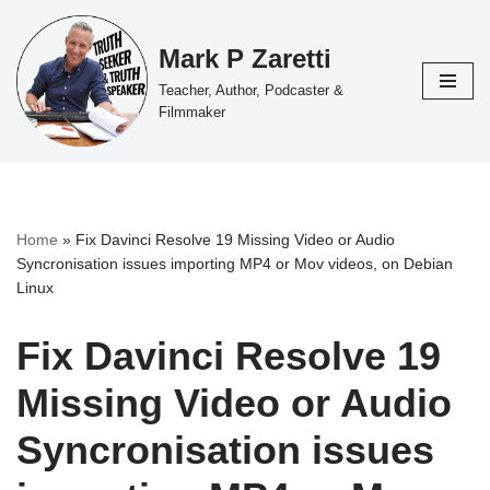
Mark P Zaretti
Skip
to
Teacher, Author, Podcaster &
content
Filmmaker
Home
»
Fix Davinci Resolve 19 Missing Video or Audio
Syncronisation issues importing MP4 or Mov videos, on Debian
Linux
Fix Davinci Resolve 19
Missing Video or Audio
Syncronisation issues