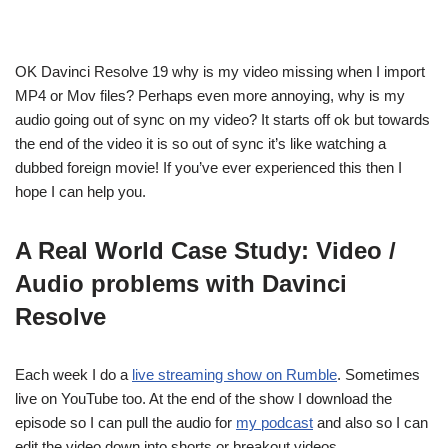
OK Davinci Resolve 19 why is my video missing when I import
MP4 or Mov files? Perhaps even more annoying, why is my
audio going out of sync on my video? It starts off ok but towards
the end of the video it is so out of sync it’s like watching a
dubbed foreign movie! If you’ve ever experienced this then I
hope I can help you.
A Real World Case Study: Video /
Audio problems with Davinci
Resolve
Each week I do a
live streaming show on Rumble
. Sometimes
live on YouTube too. At the end of the show I download the
episode so I can pull the audio for
my podcast
and also so I can
edit the video down into shorts or breakout videos.