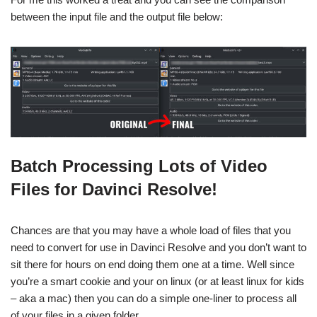
between the input file and the output file below:
Batch Processing Lots of Video
Files for Davinci Resolve!
Chances are that you may have a whole load of files that you
need to convert for use in Davinci Resolve and you don’t want to
sit there for hours on end doing them one at a time. Well since
you’re a smart cookie and your on linux (or at least linux for kids
– aka a mac) then you can do a simple one-liner to process all
of your files in a given folder.