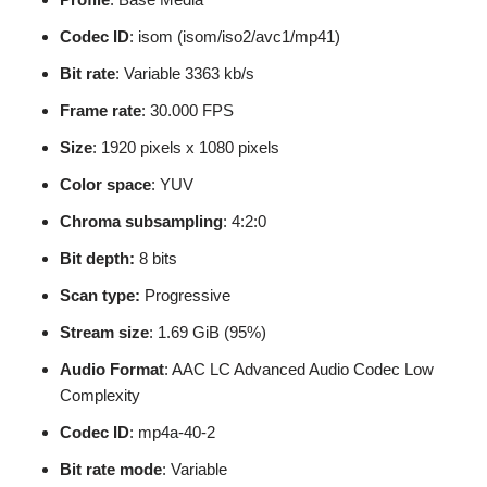
Codec ID
: isom (isom/iso2/avc1/mp41)
Bit rate
: Variable 3363 kb/s
Frame rate
: 30.000 FPS
Size
: 1920 pixels x 1080 pixels
Color space
: YUV
Chroma subsampling
: 4:2:0
Bit depth:
8 bits
Scan type:
Progressive
Stream size
: 1.69 GiB (95%)
Audio Format
: AAC LC Advanced Audio Codec Low
Complexity
Codec ID
: mp4a-40-2
Bit rate mode
: Variable