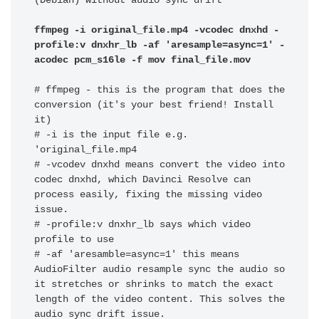
(Debian) without audio sync drift

ffmpeg -i original_file.mp4 -vcodec dnxhd -
profile:v dnxhr_lb -af 'aresample=async=1' -
acodec pcm_s16le -f mov final_file.mov
# ffmpeg - this is the program that does the 
conversion (it's your best friend! Install 
it)

# -i is the input file e.g. 
'original_file.mp4

# -vcodev dnxhd means convert the video into 
codec dnxhd, which Davinci Resolve can 
process easily, fixing the missing video 
issue. 

# -profile:v dnxhr_lb says which video 
profile to use 

# -af 'aresamble=async=1' this means 
AudioFilter audio resample sync the audio so 
it stretches or shrinks to match the exact 
length of the video content. This solves the 
audio sync drift issue.
