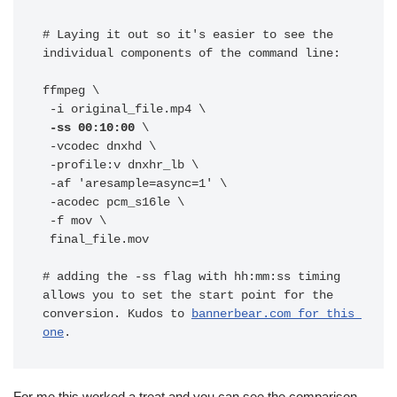
# Laying it out so it's easier to see the 
individual components of the command line:

ffmpeg \

 -ss 00:10:00 
\

 -vcodec dnxhd \

 -profile:v dnxhr_lb \

 -af 'aresample=async=1' \

 -acodec pcm_s16le \

 -f mov \

 final_file.mov

# adding the -ss flag with hh:mm:ss timing 
allows you to set the start point for the 
conversion. Kudos to 
bannerbear.com for this 
one
.
For me this worked a treat and you can see the comparison