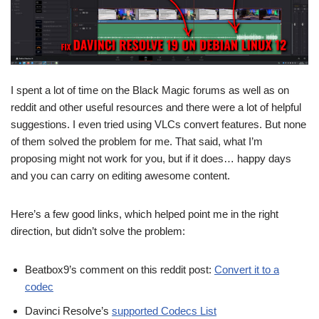
I spent a lot of time on the Black Magic forums as well as on
reddit and other useful resources and there were a lot of helpful
suggestions. I even tried using VLCs convert features. But none
of them solved the problem for me. That said, what I’m
proposing might not work for you, but if it does… happy days
and you can carry on editing awesome content.
Here’s a few good links, which helped point me in the right
direction, but didn’t solve the problem:
Beatbox9’s comment on this reddit post:
Convert it to a
codec
Davinci Resolve’s
supported Codecs List