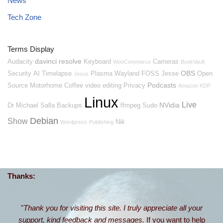
News
Tech Zone
Terms Display
davinci resolve
Audacity
Keyboard
Cameras
WooCommerce
BookVault
OBS
Security
AI
Timelapse
Plasma
Wayland
FOSS
Jesse
Open
Jesus
Podcasts
Source
Motorhome
Coffee
video editing
Privacy
Amazon KDP
Linux
Live
NVidia
Dr Michael Salla
Backups
ffmpeg
Sudo
Debian
Show
Nik
Wordpress
Publishing
Thanks:
"
Thank you for visiting this site. I truly appreciate all your
support, kind feedback and messages.
If you want to help