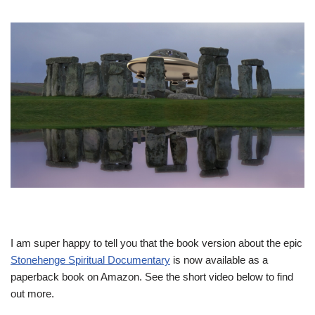
I am super happy to tell you that the book version about the epic
Stonehenge Spiritual Documentary
is now available as a
paperback book on Amazon. See the short video below to find
out more.