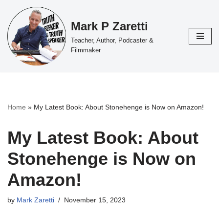
Mark P Zaretti
Skip
to
Teacher, Author, Podcaster &
content
Filmmaker
Home
»
My Latest Book: About Stonehenge is Now on Amazon!
My Latest Book: About
Stonehenge is Now on
Amazon!
by
Mark Zaretti
November 15, 2023