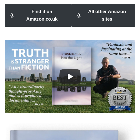
Find it on
All other Amazon
Amazon.co.uk
sites