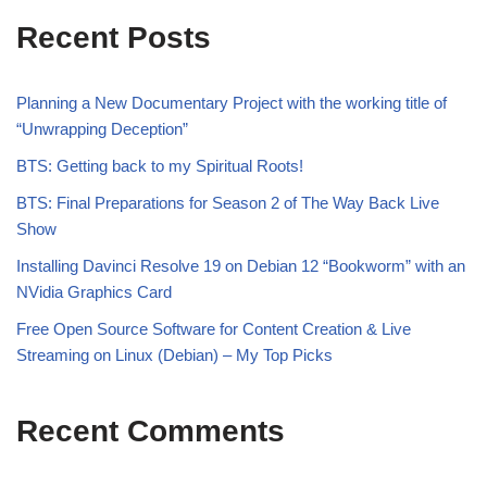
Recent Posts
Planning a New Documentary Project with the working title of
“Unwrapping Deception”
BTS: Getting back to my Spiritual Roots!
BTS: Final Preparations for Season 2 of The Way Back Live
Show
Installing Davinci Resolve 19 on Debian 12 “Bookworm” with an
NVidia Graphics Card
Free Open Source Software for Content Creation & Live
Streaming on Linux (Debian) – My Top Picks
Recent Comments