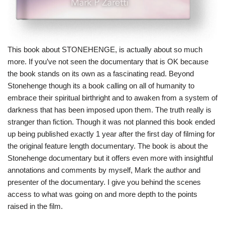
This book about STONEHENGE, is actually about so much
more. If you’ve not seen the documentary that is OK because
the book stands on its own as a fascinating read. Beyond
Stonehenge though its a book calling on all of humanity to
embrace their spiritual birthright and to awaken from a system of
darkness that has been imposed upon them. The truth really is
stranger than fiction. Though it was not planned this book ended
up being published exactly 1 year after the first day of filming for
the original feature length documentary. The book is about the
Stonehenge documentary but it offers even more with insightful
annotations and comments by myself, Mark the author and
presenter of the documentary. I give you behind the scenes
access to what was going on and more depth to the points
raised in the film.