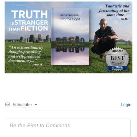
Subscribe
Login