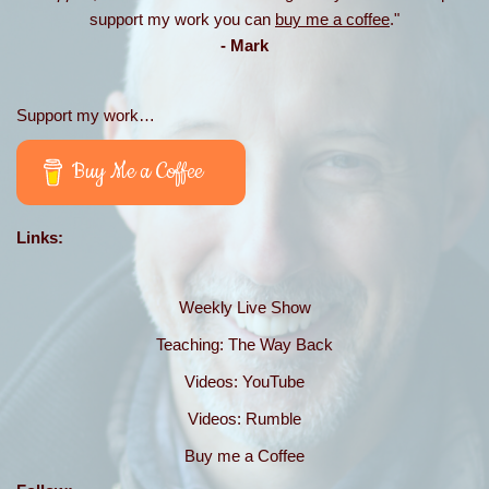
support my work you can
buy me a coffee
."
- Mark
Support my work…
Buy Me a Coffee
Links:
Weekly Live Show
Teaching: The Way Back
Videos: YouTube
Videos: Rumble
Buy me a Coffee