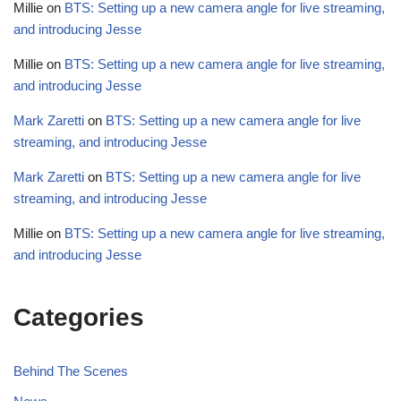
Millie
on
BTS: Setting up a new camera angle for live streaming,
and introducing Jesse
Millie
on
BTS: Setting up a new camera angle for live streaming,
and introducing Jesse
Mark Zaretti
on
BTS: Setting up a new camera angle for live
streaming, and introducing Jesse
Mark Zaretti
on
BTS: Setting up a new camera angle for live
streaming, and introducing Jesse
Millie
on
BTS: Setting up a new camera angle for live streaming,
and introducing Jesse
Categories
Behind The Scenes