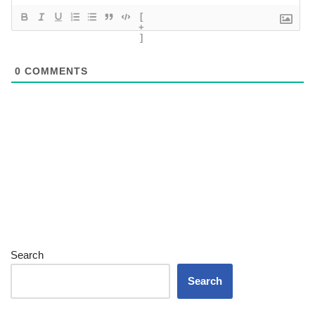
[
+
]
0
COMMENTS
Search
Search